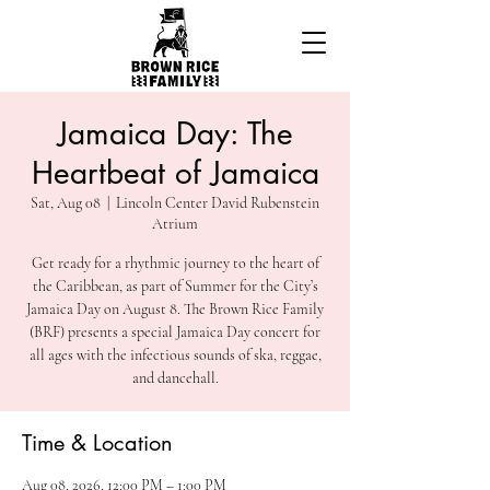
Jamaica Day: The
Heartbeat of Jamaica
Sat, Aug 08
  |  
Lincoln Center David Rubenstein
Atrium
Get ready for a rhythmic journey to the heart of
the Caribbean, as part of Summer for the City’s
Jamaica Day on August 8. The Brown Rice Family
(BRF) presents a special Jamaica Day concert for
all ages with the infectious sounds of ska, reggae,
and dancehall.
Time & Location
Aug 08, 2026, 12:00 PM – 1:00 PM