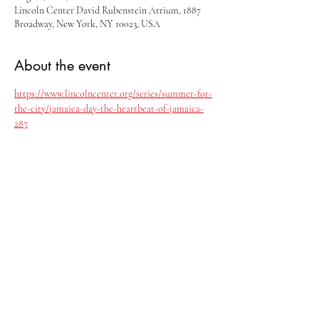
Lincoln Center David Rubenstein Atrium, 1887
Broadway, New York, NY 10023, USA
About the event
https://www.lincolncenter.org/series/summer-for-
the-city/jamaica-day-the-heartbeat-of-jamaica-
287
Share this event