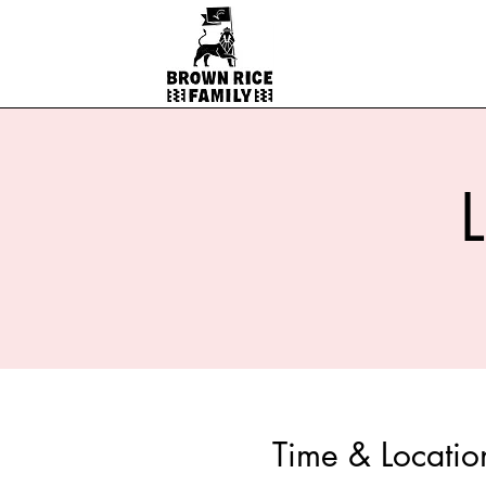
Time & Locatio